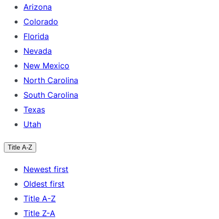
Arizona
Colorado
Florida
Nevada
New Mexico
North Carolina
South Carolina
Texas
Utah
Title A-Z
Newest first
Oldest first
Title A-Z
Title Z-A