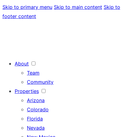
Skip to primary menu
Skip to main content
Skip to
footer content
About
Team
Community
Properties
Arizona
Colorado
Florida
Nevada