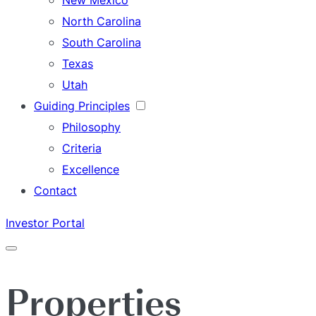
New Mexico
North Carolina
South Carolina
Texas
Utah
Guiding Principles
Philosophy
Criteria
Excellence
Contact
Investor Portal
Menu
Properties