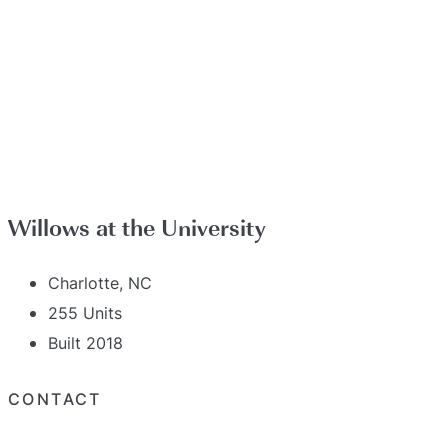
Willows at the University
Charlotte, NC
255 Units
Built 2018
CONTACT