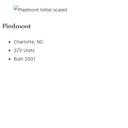
Piedmont
Charlotte, NC
372 Units
Built 2001