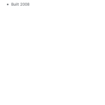
Built 2008