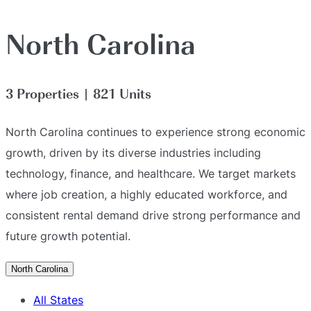
North Carolina
3 Properties | 821 Units
North Carolina continues to experience strong economic
growth, driven by its diverse industries including
technology, finance, and healthcare. We target markets
where job creation, a highly educated workforce, and
consistent rental demand drive strong performance and
future growth potential.
North Carolina
All States