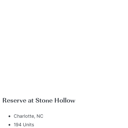
Reserve at Stone Hollow
Charlotte, NC
194 Units