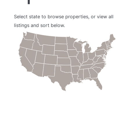
Select state to browse properties, or view all
listings and sort below.