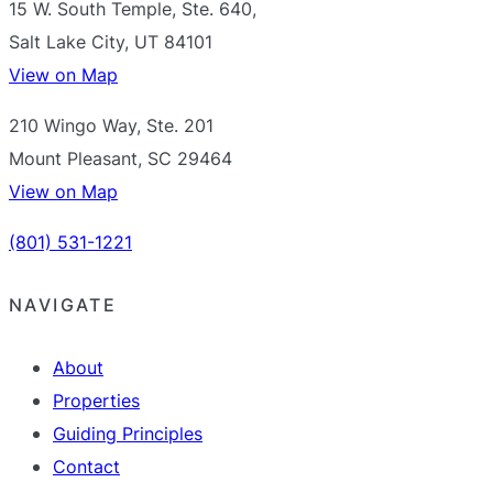
15 W. South Temple, Ste. 640,
Salt Lake City, UT 84101
View on Map
210 Wingo Way, Ste. 201
Mount Pleasant, SC 29464
View on Map
(801) 531-1221
NAVIGATE
About
Properties
Guiding Principles
Contact