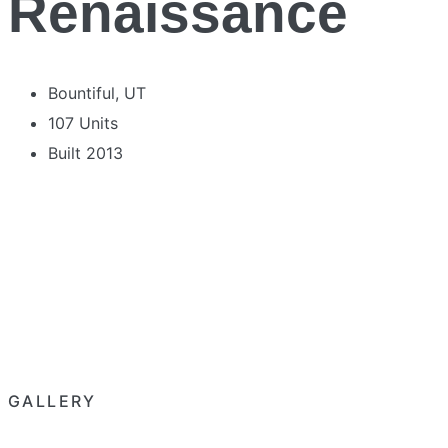
Renaissance
Bountiful, UT
107 Units
Built 2013
GALLERY