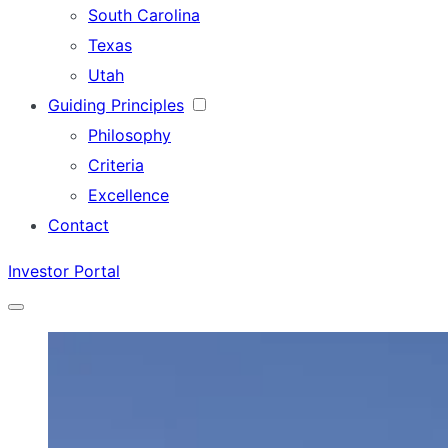
South Carolina
Texas
Utah
Guiding Principles
Philosophy
Criteria
Excellence
Contact
Investor Portal
Menu