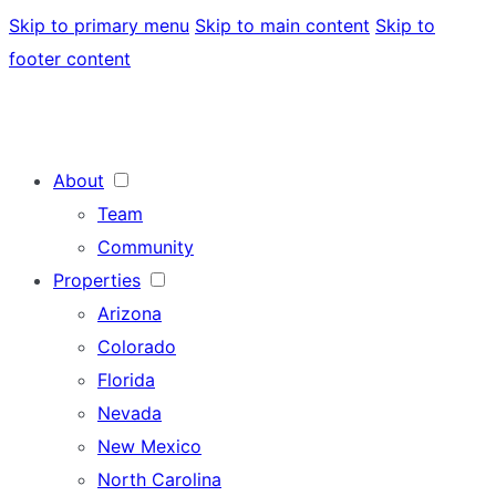
Skip to primary menu
Skip to main content
Skip to
footer content
About
Team
Community
Properties
Arizona
Colorado
Florida
Nevada
New Mexico
North Carolina