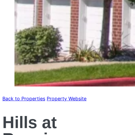
Back to Properties
Property Website
Hills at