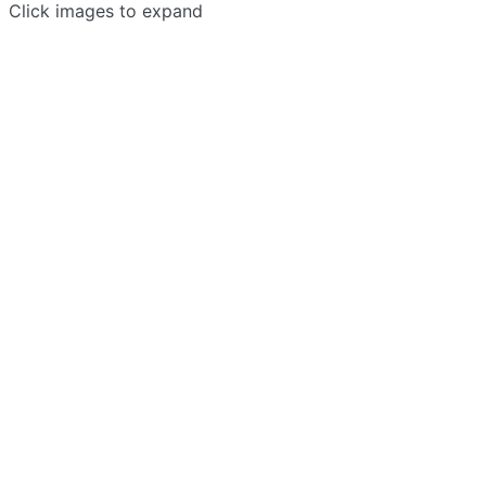
Click images to expand