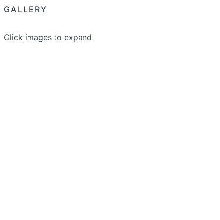
GALLERY
Click images to expand