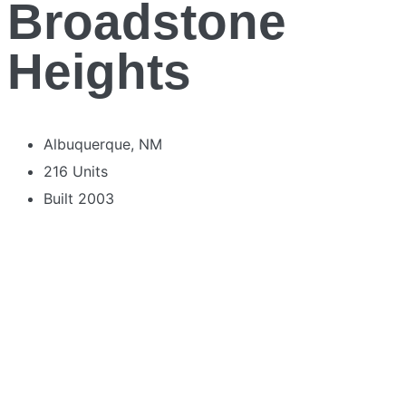
Broadstone
Heights
Albuquerque, NM
216 Units
Built 2003