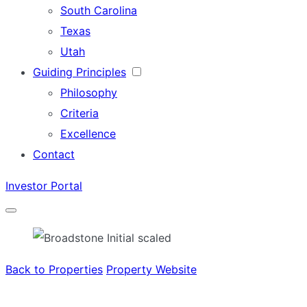
South Carolina
Texas
Utah
Guiding Principles
Philosophy
Criteria
Excellence
Contact
Investor Portal
Menu
Back to Properties
Property Website