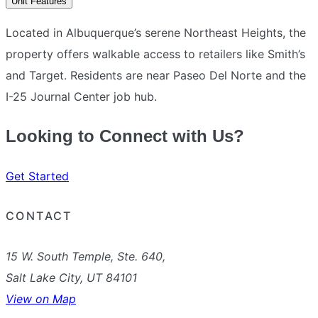
Unit Features
Located in Albuquerque’s serene Northeast Heights, the
property offers walkable access to retailers like Smith’s
and Target. Residents are near Paseo Del Norte and the
I-25 Journal Center job hub.
Looking to Connect with Us?
Get Started
CONTACT
15 W. South Temple, Ste. 640,
Salt Lake City, UT 84101
View on Map