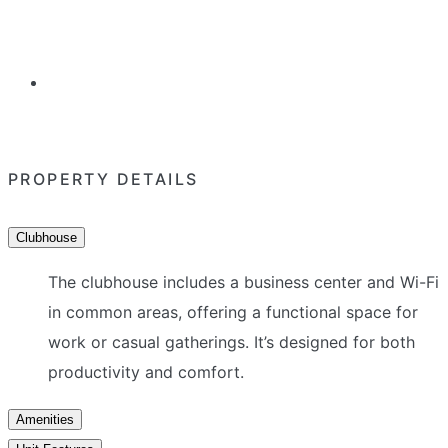
PROPERTY DETAILS
Clubhouse
The clubhouse includes a business center and Wi-Fi
in common areas, offering a functional space for
work or casual gatherings. It’s designed for both
productivity and comfort.
Amenities