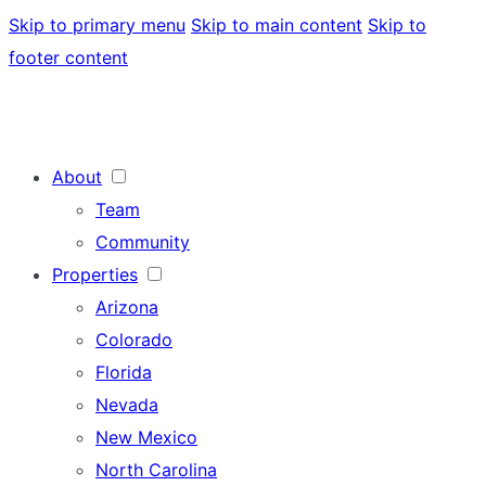
Skip to primary menu
Skip to main content
Skip to
footer content
About
Team
Community
Properties
Arizona
Colorado
Florida
Nevada
New Mexico
North Carolina